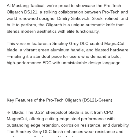
cart
At Mustang Tactical, we’re proud to showcase the Pro-Tech
Oligarch DS121, a striking collaboration between Pro-Tech and
world-renowned designer Dmitry Sinkevich. Sleek, refined, and
built to perform, the Oligarch is a unique automatic knife that
blends modern aesthetics with elite functionality.
This version features a Smokey Grey DLC-coated MagnaCut
blade, a vibrant green aluminum handle, and blasted hardware
—making it a standout piece for users who demand a bold,
high-performance EDC with unmistakable design language.
Key Features of the Pro-Tech Oligarch (DS121-Green)
🔹 Blade: The 3.25” sheepsfoot blade is built from CPM
MagnaCut, offering cutting-edge steel performance with
outstanding edge retention, corrosion resistance, and durability.
The Smokey Grey DLC finish enhances wear resistance and