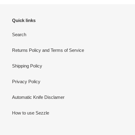
Quick links
Search
Returns Policy and Terms of Service
Shipping Policy
Privacy Policy
Automatic Knife Disclamer
How to use Sezzle