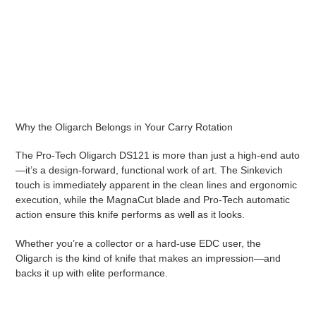
Why the Oligarch Belongs in Your Carry Rotation
The Pro-Tech Oligarch DS121 is more than just a high-end auto
—it’s a design-forward, functional work of art. The Sinkevich
touch is immediately apparent in the clean lines and ergonomic
execution, while the MagnaCut blade and Pro-Tech automatic
action ensure this knife performs as well as it looks.
Whether you’re a collector or a hard-use EDC user, the
Oligarch is the kind of knife that makes an impression—and
backs it up with elite performance.