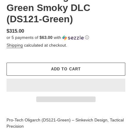
Green Smoky DLC
(DS121-Green)
Regular
$315.00
or 5 payments of
$63.00
with
ⓘ
price
Shipping
calculated at checkout.
ADD TO CART
Adding
product
Pro-Tech Oligarch (DS121-Green) – Sinkevich Design, Tactical
to
Precision
your