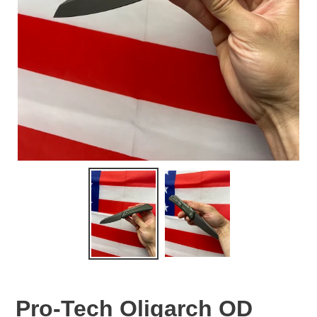
Pro-Tech Oligarch OD