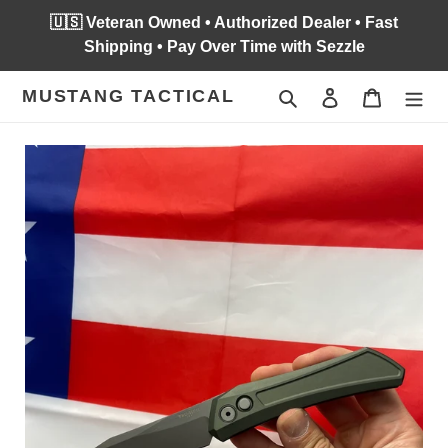
Skip
🇺🇸 Veteran Owned • Authorized Dealer • Fast
to
Shipping • Pay Over Time with Sezzle
content
MUSTANG TACTICAL
Search
Log in
Cart