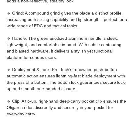
adds a non-reflective, stealthy look.
🔹 Grind: A compound grind gives the blade a distinct profile,
increasing both slicing capability and tip strength—perfect for a
wide range of EDC and tactical tasks.
🔹 Handle: The green anodized aluminum handle is sleek,
lightweight, and comfortable in hand. With subtle contouring
and blasted hardware, it delivers a stylish yet functional
platform for serious users.
🔹 Deployment & Lock: Pro-Tech’s renowned push-button
automatic action ensures lightning-fast blade deployment with
the press of a button. The button lock guarantees secure lock-
up and smooth one-handed closure.
🔹 Clip: A tip-up, right-hand deep-carry pocket clip ensures the
Oligarch rides discreetly and securely in your pocket for
everyday carry.