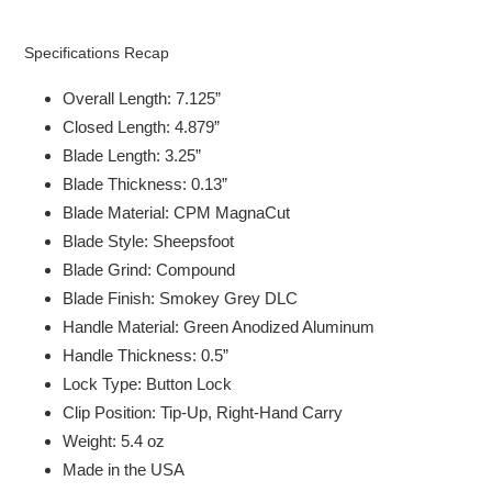
Specifications Recap
Overall Length: 7.125”
Closed Length: 4.879”
Blade Length: 3.25”
Blade Thickness: 0.13”
Blade Material: CPM MagnaCut
Blade Style: Sheepsfoot
Blade Grind: Compound
Blade Finish: Smokey Grey DLC
Handle Material: Green Anodized Aluminum
Handle Thickness: 0.5”
Lock Type: Button Lock
Clip Position: Tip-Up, Right-Hand Carry
Weight: 5.4 oz
Made in the USA