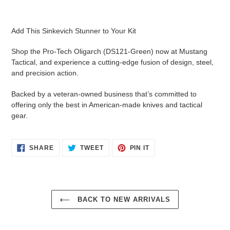
Add This Sinkevich Stunner to Your Kit
Shop the Pro-Tech Oligarch (DS121-Green) now at Mustang
Tactical, and experience a cutting-edge fusion of design, steel,
and precision action.
Backed by a veteran-owned business that’s committed to
offering only the best in American-made knives and tactical
gear.
SHARE
TWEET
PIN
SHARE
TWEET
PIN IT
ON
ON
ON
FACEBOOK
TWITTER
PINTEREST
BACK TO NEW ARRIVALS