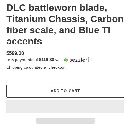
DLC battleworn blade,
Titanium Chassis, Carbon
fiber scale, and Blue TI
accents
Regular
$599.00
or 5 payments of
$119.80
with
ⓘ
price
Shipping
calculated at checkout.
ADD TO CART