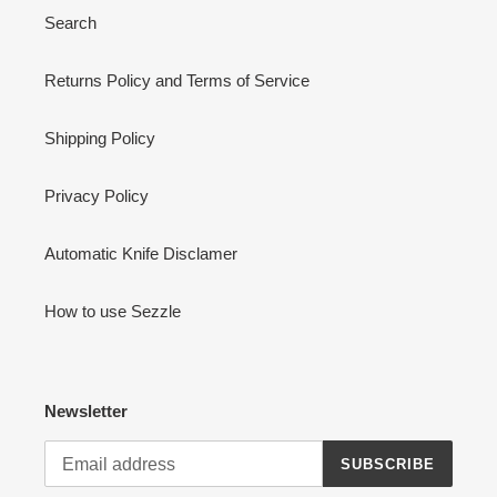
Search
Returns Policy and Terms of Service
Shipping Policy
Privacy Policy
Automatic Knife Disclamer
How to use Sezzle
Newsletter
SUBSCRIBE