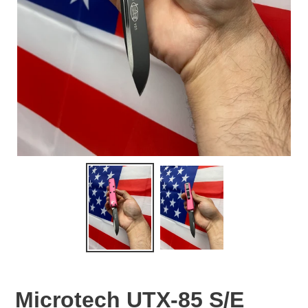
Microtech UTX-85 S/E