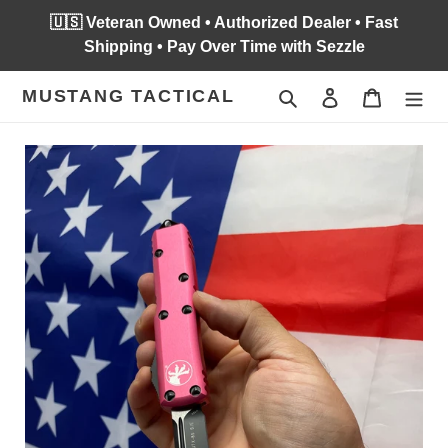
Skip
🇺🇸 Veteran Owned • Authorized Dealer • Fast
to
Shipping • Pay Over Time with Sezzle
content
MUSTANG TACTICAL
Search
Log in
Cart