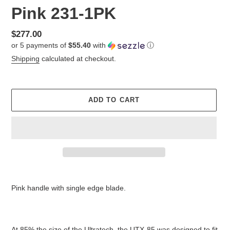
Pink 231-1PK
Regular
$277.00
or 5 payments of
$55.40
with
ⓘ
price
Shipping
calculated at checkout.
ADD TO CART
Adding
product
Pink handle with single edge blade.
to
your
cart
At 85% the size of the Ultratech, the UTX-85 was designed to fit