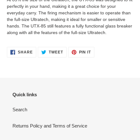
perfectly in your hand, making it a great choice for your
everyday carry. The firing mechanism is easier to operate than
the full-size Ultratech, making it ideal for smaller or sensitive
hands. The UTX-85 still features a fully functional glass breaker
along with all the features of the full-size Ultratech.
SHARE
TWEET
PIN
SHARE
TWEET
PIN IT
ON
ON
ON
FACEBOOK
TWITTER
PINTEREST
Quick links
Search
Returns Policy and Terms of Service