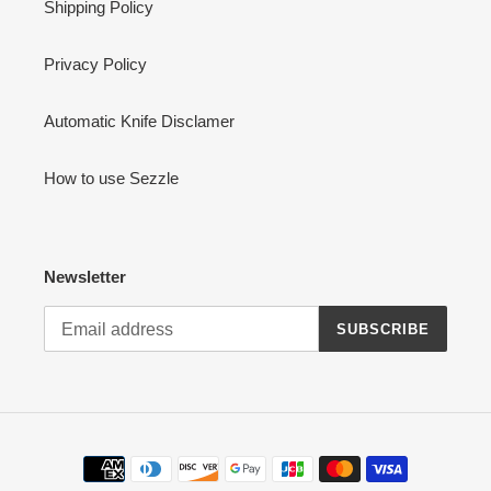
Shipping Policy
Privacy Policy
Automatic Knife Disclamer
How to use Sezzle
Newsletter
SUBSCRIBE
Payment
methods