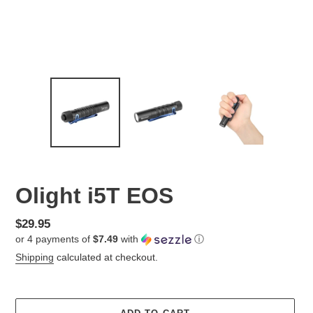
Olight i5T EOS
Regular
$29.95
or 4 payments of
$7.49
with
ⓘ
price
Shipping
calculated at checkout.