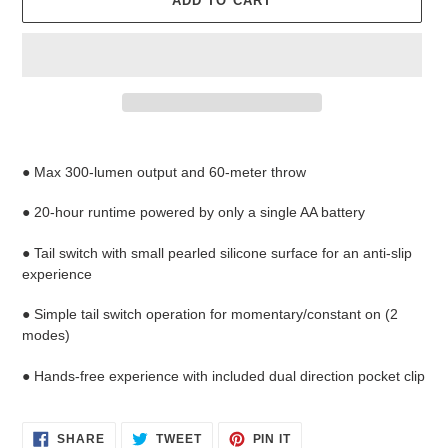
ADD TO CART
Adding
product
● Max 300-lumen output and 60-meter throw
to
your
● 20-hour runtime powered by only a single AA battery
cart
●
Tail switch with small pearled silicone surface for an anti-slip
experience
● Simple tail switch operation for momentary/constant on (2
modes)
● Hands-free experience with included dual direction pocket clip
SHARE
TWEET
PIN
SHARE
TWEET
PIN IT
ON
ON
ON