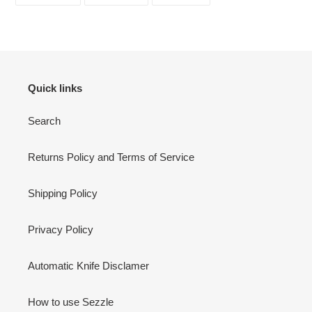
FACEBOOK
TWITTER
PINTEREST
Quick links
Search
Returns Policy and Terms of Service
Shipping Policy
Privacy Policy
Automatic Knife Disclamer
How to use Sezzle