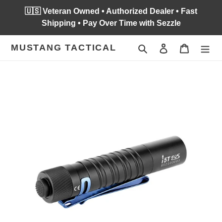
Skip
🇺🇸 Veteran Owned • Authorized Dealer • Fast
to
Shipping • Pay Over Time with Sezzle
content
MUSTANG TACTICAL
Search
Log in
Cart